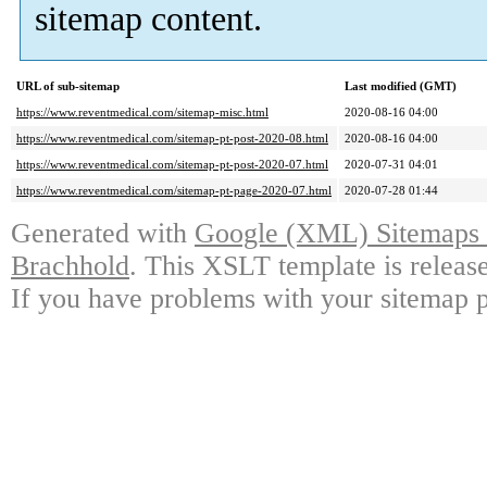
sitemap content.
URL of sub-sitemap
Last modified (GMT)
https://www.reventmedical.com/sitemap-misc.html
2020-08-16 04:00
https://www.reventmedical.com/sitemap-pt-post-2020-08.html
2020-08-16 04:00
https://www.reventmedical.com/sitemap-pt-post-2020-07.html
2020-07-31 04:01
https://www.reventmedical.com/sitemap-pt-page-2020-07.html
2020-07-28 01:44
Generated with
Google (XML) Sitemaps G
Brachhold
. This XSLT template is releas
If you have problems with your sitemap p