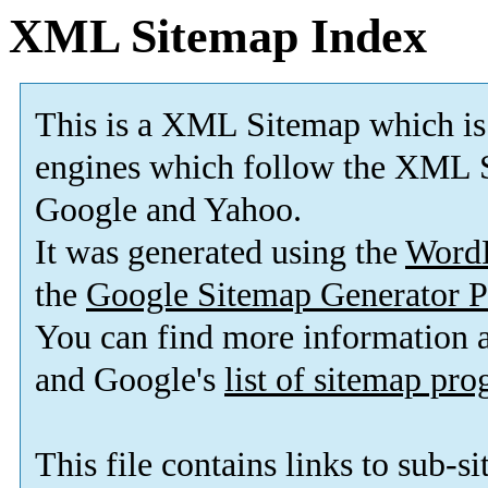
XML Sitemap Index
This is a XML Sitemap which is
engines which follow the XML S
Google and Yahoo.
It was generated using the
Word
the
Google Sitemap Generator P
You can find more information
and Google's
list of sitemap pr
This file contains links to sub-s